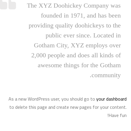
The XYZ Doohickey Company was
founded in 1971, and has been
providing quality doohickeys to the
public ever since. Located in
Gotham City, XYZ employs over
2,000 people and does all kinds of
awesome things for the Gotham
community.
As a new WordPress user, you should go to
your dashboard
to delete this page and create new pages for your content.
Have fun!