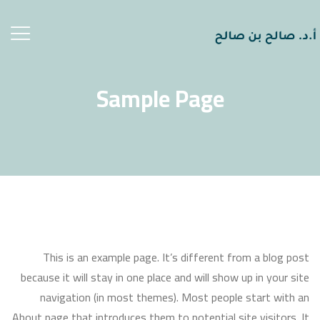
ggle
ation
Sample Page
This is an example page. It’s different from a blog post
because it will stay in one place and will show up in your site
navigation (in most themes). Most people start with an
About page that introduces them to potential site visitors. It