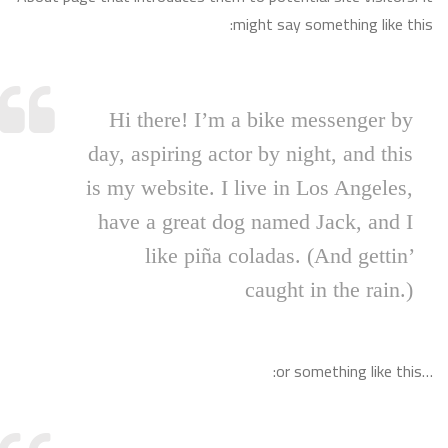
might say something like this:
Hi there! I’m a bike messenger by
day, aspiring actor by night, and this
is my website. I live in Los Angeles,
have a great dog named Jack, and I
like piña coladas. (And gettin’
caught in the rain.)
…or something like this: